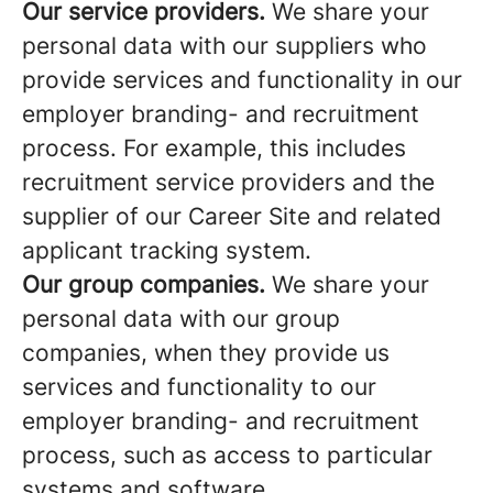
Our service providers.
We share your
personal data with our suppliers who
provide services and functionality in our
employer branding- and recruitment
process. For example, this includes
recruitment service providers and the
supplier of our Career Site and related
applicant tracking system.
Our group companies.
We share your
personal data with our group
companies, when they provide us
services and functionality to our
employer branding- and recruitment
process, such as access to particular
systems and software.