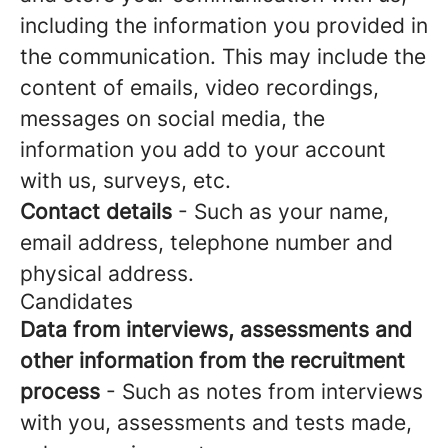
including the information you provided in
the communication. This may include the
content of emails, video recordings,
messages on social media, the
information you add to your account
with us, surveys, etc.
Contact details
- Such as your name,
email address, telephone number and
physical address.
Candidates
Data from interviews, assessments and
other information from the recruitment
process
- Such as notes from interviews
with you, assessments and tests made,