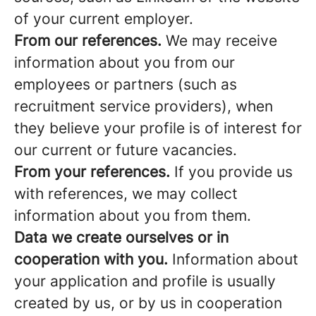
of your current employer.
From our references.
We may receive
information about you from our
employees or partners (such as
recruitment service providers), when
they believe your profile is of interest for
our current or future vacancies.
From your references.
If you provide us
with references, we may collect
information about you from them.
Data we create ourselves or in
cooperation with you.
Information about
your application and profile is usually
created by us, or by us in cooperation