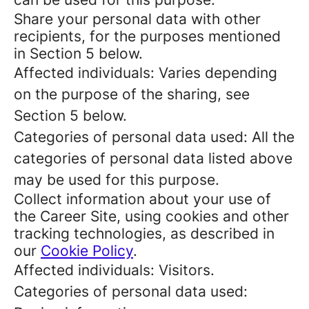
Share your personal data with other
recipients, for the purposes mentioned
in Section 5 below.
Affected individuals: Varies depending
on the purpose of the sharing, see
Section 5 below.
Categories of personal data used: All the
categories of personal data listed above
may be used for this purpose.
Collect information about your use of
the Career Site, using cookies and other
tracking technologies, as described in
our
Cookie Policy
.
Affected individuals: Visitors.
Categories of personal data used: