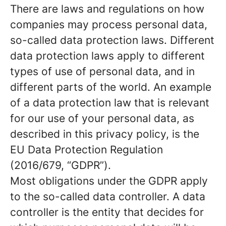
There are laws and regulations on how
companies may process personal data,
so-called data protection laws. Different
data protection laws apply to different
types of use of personal data, and in
different parts of the world. An example
of a data protection law that is relevant
for our use of your personal data, as
described in this privacy policy, is the
EU Data Protection Regulation
(2016/679, “GDPR”).
Most obligations under the GDPR apply
to the so-called data controller. A data
controller is the entity that decides for