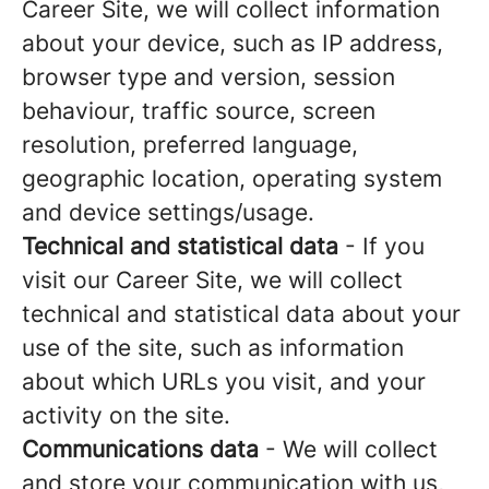
Career Site, we will collect information
about your device, such as IP address,
browser type and version, session
behaviour, traffic source, screen
resolution, preferred language,
geographic location, operating system
and device settings/usage.
Technical and statistical data
- If you
visit our Career Site, we will collect
technical and statistical data about your
use of the site, such as information
about which URLs you visit, and your
activity on the site.
Communications data
- We will collect
and store your communication with us,