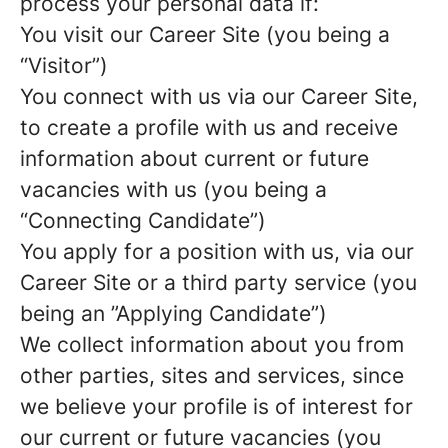
process your personal data if:
You visit our Career Site (you being a
“Visitor”)
You connect with us via our Career Site,
to create a profile with us and receive
information about current or future
vacancies with us (you being a
“Connecting Candidate”)
You apply for a position with us, via our
Career Site or a third party service (you
being an ”Applying Candidate”)
We collect information about you from
other parties, sites and services, since
we believe your profile is of interest for
our current or future vacancies (you