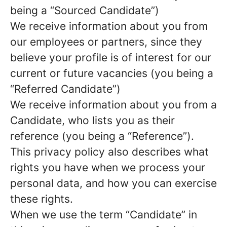
being a “Sourced Candidate”)
We receive information about you from
our employees or partners, since they
believe your profile is of interest for our
current or future vacancies (you being a
“Referred Candidate”)
We receive information about you from a
Candidate, who lists you as their
reference (you being a “Reference”).
This privacy policy also describes what
rights you have when we process your
personal data, and how you can exercise
these rights.
When we use the term “Candidate” in