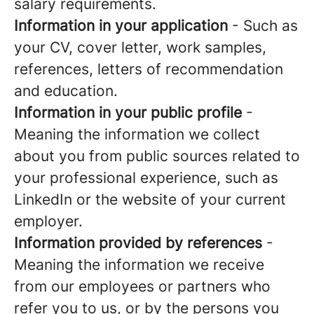
salary requirements.
Information in your application
- Such as
your CV, cover letter, work samples,
references, letters of recommendation
and education.
Information in your public profile
-
Meaning the information we collect
about you from public sources related to
your professional experience, such as
LinkedIn or the website of your current
employer.
Information provided by references
-
Meaning the information we receive
from our employees or partners who
refer you to us, or by the persons you