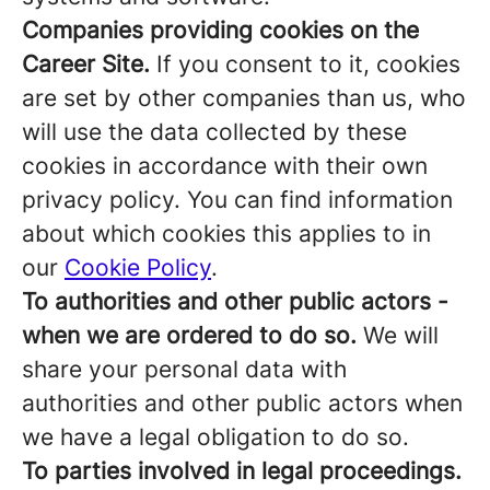
Companies providing cookies on the
Career Site.
If you consent to it, cookies
are set by other companies than us, who
will use the data collected by these
cookies in accordance with their own
privacy policy. You can find information
about which cookies this applies to in
our
Cookie Policy
.
To authorities and other public actors -
when we are ordered to do so.
We will
share your personal data with
authorities and other public actors when
we have a legal obligation to do so.
To parties involved in legal proceedings.