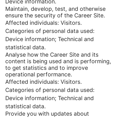
Device information.
Maintain, develop, test, and otherwise
ensure the security of the Career Site.
Affected individuals: Visitors.
Categories of personal data used:
Device information; Technical and
statistical data.
Analyse how the Career Site and its
content is being used and is performing,
to get statistics and to improve
operational performance.
Affected individuals: Visitors.
Categories of personal data used:
Device information; Technical and
statistical data.
Provide you with updates about