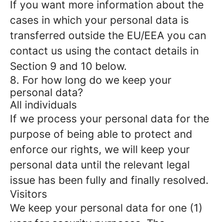
If you want more information about the
cases in which your personal data is
transferred outside the EU/EEA you can
contact us using the contact details in
Section 9 and 10 below.
8. For how long do we keep your
personal data?
All individuals
If we process your personal data for the
purpose of being able to protect and
enforce our rights, we will keep your
personal data until the relevant legal
issue has been fully and finally resolved.
Visitors
We keep your personal data for one (1)