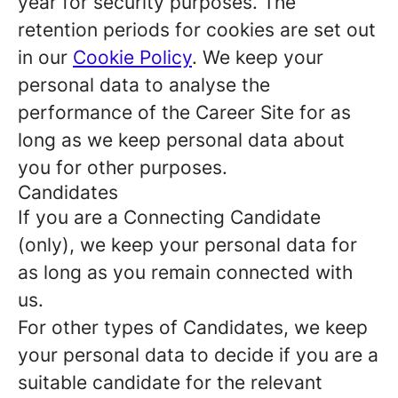
year for security purposes. The
retention periods for cookies are set out
in our
Cookie Policy
. We keep your
personal data to analyse the
performance of the Career Site for as
long as we keep personal data about
you for other purposes.
Candidates
If you are a Connecting Candidate
(only), we keep your personal data for
as long as you remain connected with
us.
For other types of Candidates, we keep
your personal data to decide if you are a
suitable candidate for the relevant