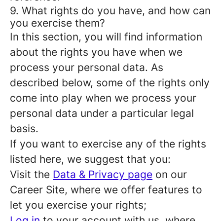
9. What rights do you have, and how can
you exercise them?
In this section, you will find information
about the rights you have when we
process your personal data. As
described below, some of the rights only
come into play when we process your
personal data under a particular legal
basis.
If you want to exercise any of the rights
listed here, we suggest that you:
Visit the
Data & Privacy page
on our
Career Site, where we offer features to
let you exercise your rights;
Log in
to your account with us, where