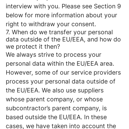
interview with you. Please see Section 9
below for more information about your
right to withdraw your consent.
7. When do we transfer your personal
data outside of the EU/EEA, and how do
we protect it then?
We always strive to process your
personal data within the EU/EEA area.
However, some of our service providers
process your personal data outside of
the EU/EEA. We also use suppliers
whose parent company, or whose
subcontractor’s parent company, is
based outside the EU/EEA. In these
cases, we have taken into account the