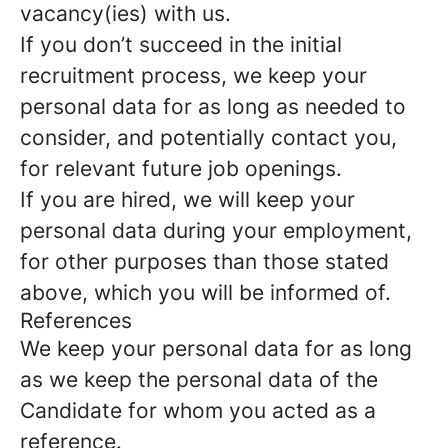
vacancy(ies) with us.
If you don’t succeed in the initial
recruitment process, we keep your
personal data for as long as needed to
consider, and potentially contact you,
for relevant future job openings.
If you are hired, we will keep your
personal data during your employment,
for other purposes than those stated
above, which you will be informed of.
References
We keep your personal data for as long
as we keep the personal data of the
Candidate for whom you acted as a
reference.