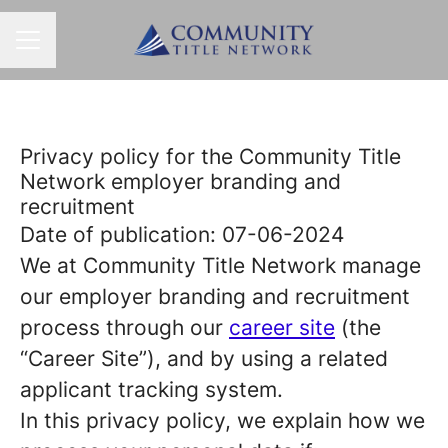
CAREER MENU
Privacy policy for the Community Title
Network employer branding and
recruitment
Date of publication: 07-06-2024
We at Community Title Network manage
our employer branding and recruitment
process through our
career site
(the
“Career Site”), and by using a related
applicant tracking system.
In this privacy policy, we explain how we