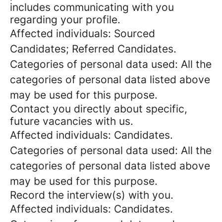
includes communicating with you
regarding your profile.
Affected individuals: Sourced
Candidates; Referred Candidates.
Categories of personal data used: All the
categories of personal data listed above
may be used for this purpose.
Contact you directly about specific,
future vacancies with us.
Affected individuals: Candidates.
Categories of personal data used: All the
categories of personal data listed above
may be used for this purpose.
Record the interview(s) with you.
Affected individuals: Candidates.