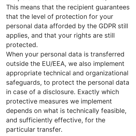
This means that the recipient guarantees
that the level of protection for your
personal data afforded by the GDPR still
applies, and that your rights are still
protected.
When your personal data is transferred
outside the EU/EEA, we also implement
appropriate technical and organizational
safeguards, to protect the personal data
in case of a disclosure. Exactly which
protective measures we implement
depends on what is technically feasible,
and sufficiently effective, for the
particular transfer.