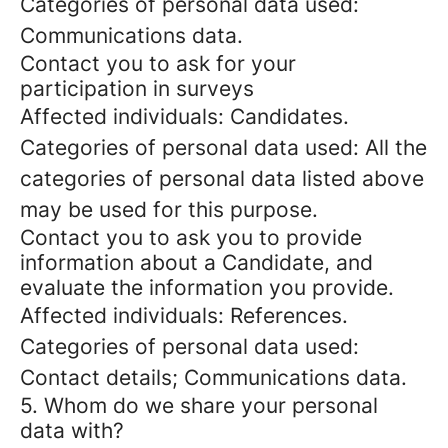
Categories of personal data used:
Communications data.
Contact you to ask for your
participation in surveys
Affected individuals: Candidates.
Categories of personal data used: All the
categories of personal data listed above
may be used for this purpose.
Contact you to ask you to provide
information about a Candidate, and
evaluate the information you provide.
Affected individuals: References.
Categories of personal data used:
Contact details; Communications data.
5. Whom do we share your personal
data with?