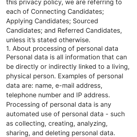
this privacy policy, we are referring to
each of Connecting Candidates;
Applying Candidates; Sourced
Candidates; and Referred Candidates,
unless it’s stated otherwise.
1. About processing of personal data
Personal data is all information that can
be directly or indirectly linked to a living,
physical person. Examples of personal
data are: name, e-mail address,
telephone number and IP address.
Processing of personal data is any
automated use of personal data - such
as collecting, creating, analyzing,
sharing, and deleting personal data.