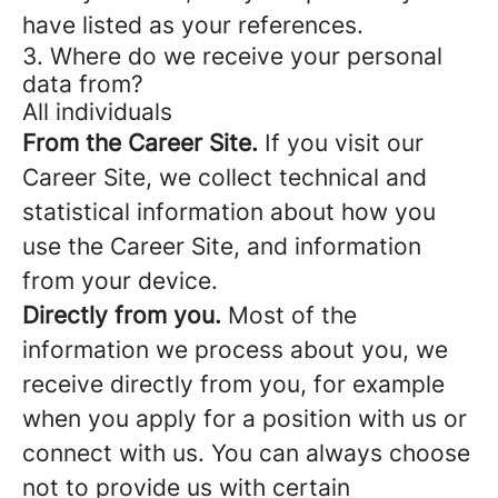
have listed as your references.
3. Where do we receive your personal
data from?
All individuals
From the Career Site.
If you visit our
Career Site, we collect technical and
statistical information about how you
use the Career Site, and information
from your device.
Directly from you.
Most of the
information we process about you, we
receive directly from you, for example
when you apply for a position with us or
connect with us. You can always choose
not to provide us with certain