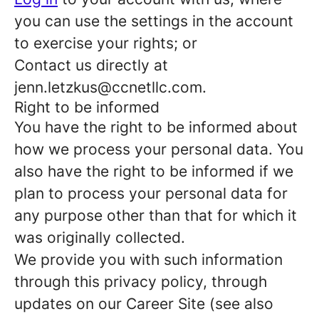
you can use the settings in the account
to exercise your rights; or
Contact us directly at
jenn.letzkus@ccnetllc.com.
Right to be informed
You have the right to be informed about
how we process your personal data. You
also have the right to be informed if we
plan to process your personal data for
any purpose other than that for which it
was originally collected.
We provide you with such information
through this privacy policy, through
updates on our Career Site (see also