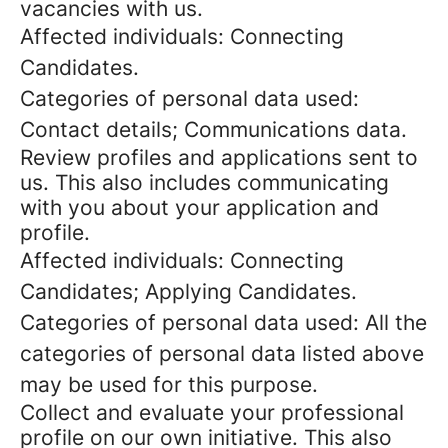
vacancies with us.
Affected individuals: Connecting
Candidates.
Categories of personal data used:
Contact details; Communications data.
Review profiles and applications sent to
us. This also includes communicating
with you about your application and
profile.
Affected individuals: Connecting
Candidates; Applying Candidates.
Categories of personal data used: All the
categories of personal data listed above
may be used for this purpose.
Collect and evaluate your professional
profile on our own initiative. This also