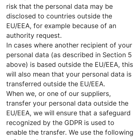
risk that the personal data may be
disclosed to countries outside the
EU/EEA, for example because of an
authority request.
In cases where another recipient of your
personal data (as described in Section 5
above) is based outside the EU/EEA, this
will also mean that your personal data is
transferred outside the EU/EEA.
When we, or one of our suppliers,
transfer your personal data outside the
EU/EEA, we will ensure that a safeguard
recognized by the GDPR is used to
enable the transfer. We use the following