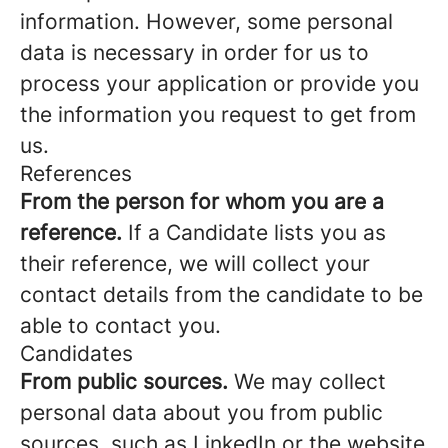
information. However, some personal
data is necessary in order for us to
process your application or provide you
the information you request to get from
us.
References
From the person for whom you are a
reference.
If a Candidate lists you as
their reference, we will collect your
contact details from the candidate to be
able to contact you.
Candidates
From public sources.
We may collect
personal data about you from public
sources, such as LinkedIn or the website