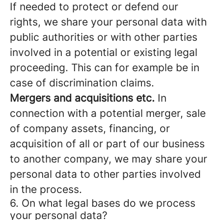
If needed to protect or defend our
rights, we share your personal data with
public authorities or with other parties
involved in a potential or existing legal
proceeding. This can for example be in
case of discrimination claims.
Mergers and acquisitions etc.
In
connection with a potential merger, sale
of company assets, financing, or
acquisition of all or part of our business
to another company, we may share your
personal data to other parties involved
in the process.
6. On what legal bases do we process
your personal data?