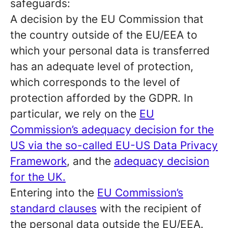
safeguards:
A decision by the EU Commission that
the country outside of the EU/EEA to
which your personal data is transferred
has an adequate level of protection,
which corresponds to the level of
protection afforded by the GDPR. In
particular, we rely on the
EU
Commission’s adequacy decision for the
US via the so-called EU-US Data Privacy
Framework
, and the
adequacy decision
for the UK.
Entering into the
EU Commission’s
standard clauses
with the recipient of
the personal data outside the EU/EEA.