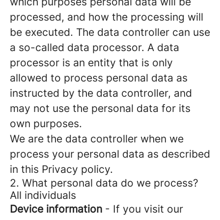
which purposes personal data will be
processed, and how the processing will
be executed. The data controller can use
a so-called data processor. A data
processor is an entity that is only
allowed to process personal data as
instructed by the data controller, and
may not use the personal data for its
own purposes.
We are the data controller when we
process your personal data as described
in this Privacy policy.
2. What personal data do we process?
All individuals
Device information
- If you visit our