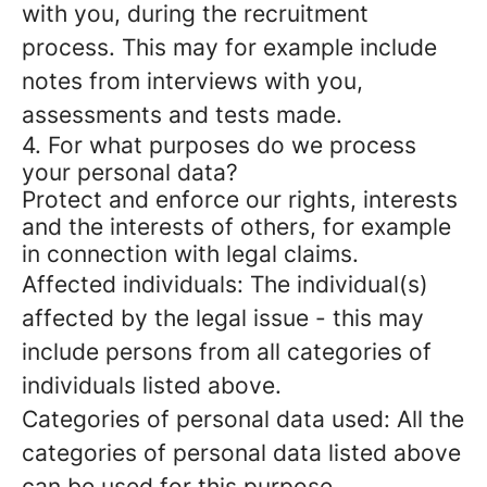
with you, during the recruitment
process. This may for example include
notes from interviews with you,
assessments and tests made.
4. For what purposes do we process
your personal data?
Protect and enforce our rights, interests
and the interests of others, for example
in connection with legal claims.
Affected individuals: The individual(s)
affected by the legal issue - this may
include persons from all categories of
individuals listed above.
Categories of personal data used: All the
categories of personal data listed above
can be used for this purpose.