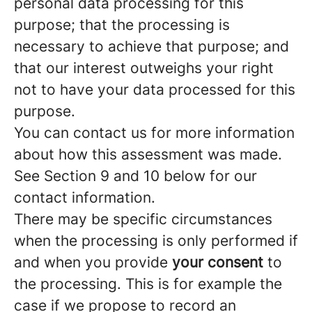
personal data processing for this
purpose; that the processing is
necessary to achieve that purpose; and
that our interest outweighs your right
not to have your data processed for this
purpose.
You can contact us for more information
about how this assessment was made.
See Section 9 and 10 below for our
contact information.
There may be specific circumstances
when the processing is only performed if
and when you provide
your consent
to
the processing. This is for example the
case if we propose to record an