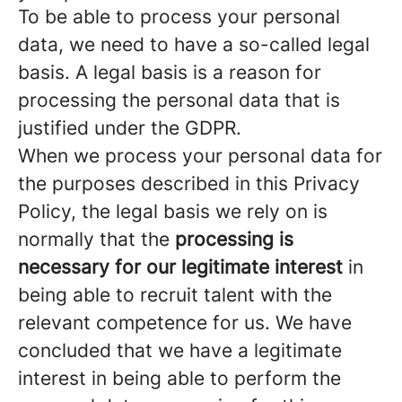
To be able to process your personal
data, we need to have a so-called legal
basis. A legal basis is a reason for
processing the personal data that is
justified under the GDPR.
When we process your personal data for
the purposes described in this Privacy
Policy, the legal basis we rely on is
normally that the
processing is
necessary for our legitimate interest
in
being able to recruit talent with the
relevant competence for us. We have
concluded that we have a legitimate
interest in being able to perform the