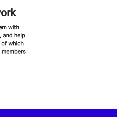
work
em with
, and help
l of which
am members