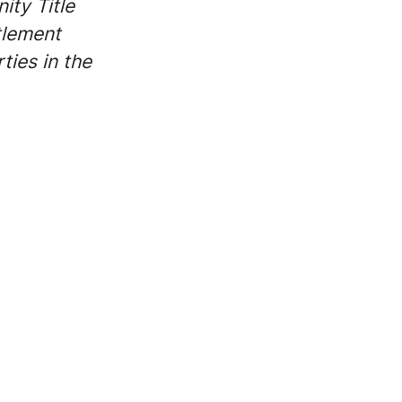
ity Title
tlement
ties in the