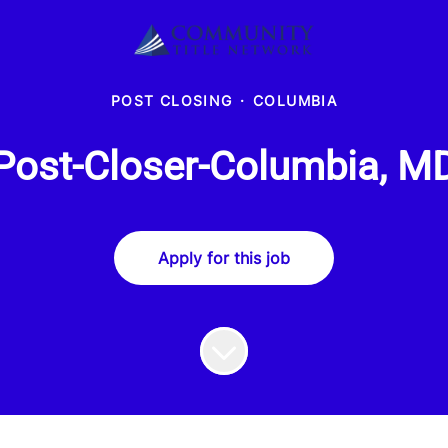
POST CLOSING
·
COLUMBIA
Post-Closer-Columbia, M
Apply for this job