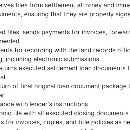
eives files from settlement attorney and imm
cuments, ensuring that they are properly sign
d files, sends payments for invoices, forwards
 needed
nts for recording with the land records offic
g, including electronic submissions
eturns executed settlement loan documents t
al
turn of final original loan document package
er
ance with lender's instructions
onic file with all executed closing documents
for invoices, copies, and title policies as 