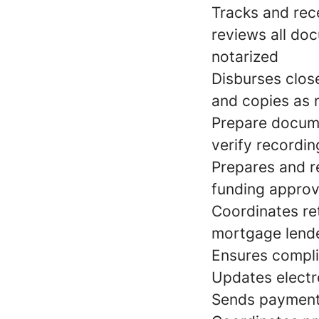
Tracks and rec
reviews all do
notarized
Disburses close
and copies as
Prepare docume
verify recordin
Prepares and r
funding approv
Coordinates re
mortgage lend
Ensures compli
Updates electr
Sends payments 