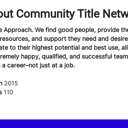
ut Community Title Net
e Approach. We find good people, provide th
 resources, and support they need and desire
te to their highest potential and best use, al
tremely happy, qualified, and successful te
 a career–not just at a job.
in
2015
rs
110