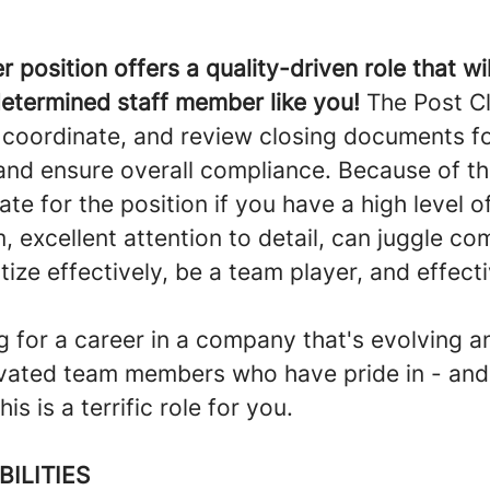
r position offers a quality-driven role that wil
determined staff member like you!
The Post Cl
, coordinate, and review closing documents f
nd ensure overall compliance. Because of thi
ate for the position if you have a high level o
, excellent attention to detail, can juggle c
ritize effectively, be a team player, and effect
ng for a career in a company that's evolving 
tivated team members who have pride in - and
is is a terrific role for you.
BILITIES