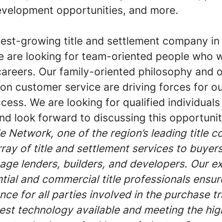
evelopment opportunities, and more.
test-growing title and settlement company in
we are looking for team-oriented people who 
careers. Our family-oriented philosophy and 
 on customer service are driving forces for 
cess. We are looking for qualified individuals 
d look forward to discussing this opportunit
 Network, one of the region’s leading title 
rray of title and settlement services to buyers
gage lenders, builders, and developers. Our e
ntial and commercial title professionals ensu
nce for all parties involved in the purchase t
atest technology available and meeting the hig