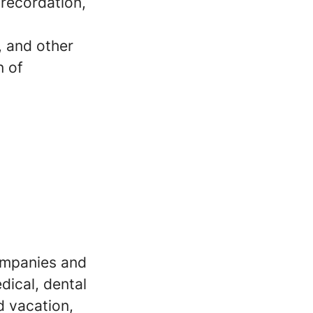
recordation,
, and other
n of
companies and
dical, dental
d vacation,