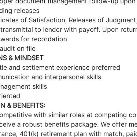
roper document management follow-up upon 
ding releases
icates of Satisfaction, Releases of Judgment
ransmittal to lender with payoff. Upon retur
wards for recordation
audit on file
NS & MINDSET
itle and settlement experience preferred
nication and interpersonal skills
nagement skills
riented
 & BENEFITS:
competitive with similar roles at competing 
eceive a robust benefits package. We offer me
rance, 401(k) retirement plan with match, pai