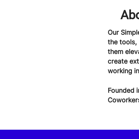
Abo
Our Simpl
the tools,
them eleva
create ex
working in
Founded 
Coworke