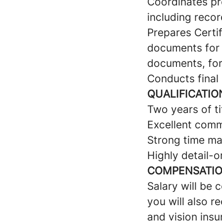
Coordinates p
including recor
Prepares Certif
documents for t
documents, for
Conducts final 
QUALIFICATIO
Two years of t
Excellent commu
Strong time ma
Highly detail-o
COMPENSATION
Salary will be 
you will also r
and vision insu