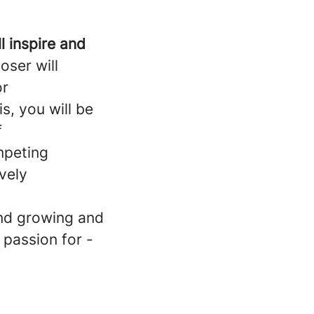
l inspire and
oser will
or
s, you will be
f
ompeting
ively
and growing and
 passion for -