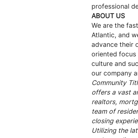
professional d
ABOUT US
We are the fas
Atlantic, and 
advance their 
oriented focus
culture and suc
our company an
Community Title
offers a vast a
realtors, mort
team of reside
closing experie
Utilizing the l