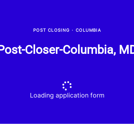
POST CLOSING
·
COLUMBIA
Post-Closer-Columbia, M
Loading application form