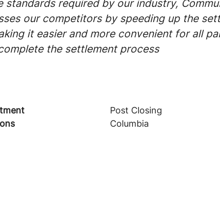
 standards required by our industry, Commun
ses our competitors by speeding up the set
ing it easier and more convenient for all par
 complete the settlement process
tment
Post Closing
ions
Columbia