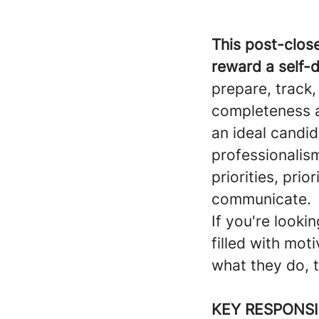
This post-close
reward a self-
prepare, track
completeness a
an ideal candid
professionalism
priorities, prio
communicate.
If you're looki
filled with mo
what they do, th
KEY RESPONSI