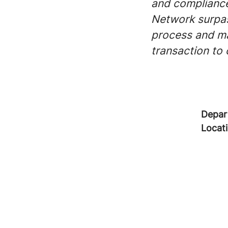
and compliance
Network surpas
process and mak
transaction to
Depar
Locat