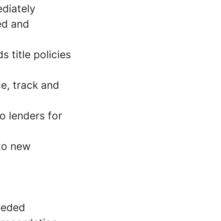
ediately
ed and
 title policies
e, track and
o lenders for
 to new
needed