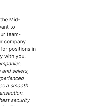
 the Mid-
want to
our team-
our company
for positions in
y with you!
companies,
 and sellers,
xperienced
res a smooth
ransaction.
hest security